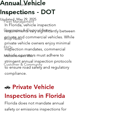
Annual Vehicle
General Repairs - Autos
Inspections - DOT
Diesel / Trucks
Updated:
May 29, 2025
Fleet Management
In Florida, vehicle inspection 
Diagnostics & Electrical Repair
requirements vary significantly between 
private and commercial vehicles. While 
Shop News
private vehicle owners enjoy minimal 
FAQs
inspection mandates, commercial 
vehicle operators must adhere to 
Motorhomes / RVs
stringent annual inspection protocols 
Customer & Community
to ensure road safety and regulatory 
compliance.
🚗 
Private Vehicle 
Inspections in Florida
Florida does not mandate annual 
safety or emissions inspections for 