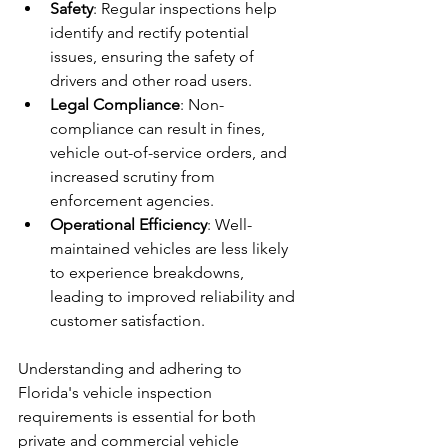
Safety
: Regular inspections help 
identify and rectify potential 
issues, ensuring the safety of 
drivers and other road users.
Legal Compliance
: Non-
compliance can result in fines, 
vehicle out-of-service orders, and 
increased scrutiny from 
enforcement agencies.
Operational Efficiency
: Well-
maintained vehicles are less likely 
to experience breakdowns, 
leading to improved reliability and 
customer satisfaction.
Understanding and adhering to 
Florida's vehicle inspection 
requirements is essential for both 
private and commercial vehicle 