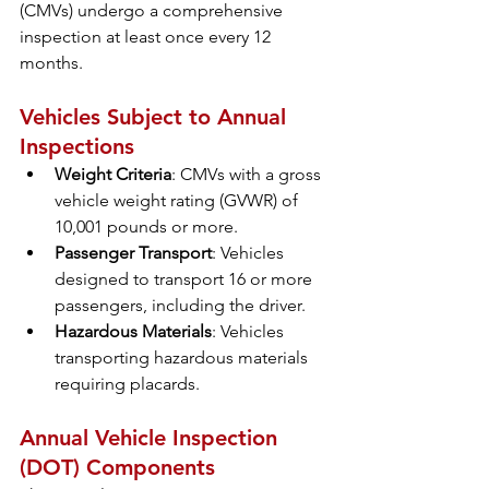
(CMVs) undergo a comprehensive 
inspection at least once every 12 
months.
Vehicles Subject to Annual 
Inspections
Weight Criteria
: CMVs with a gross 
vehicle weight rating (GVWR) of 
10,001 pounds or more.
Passenger Transport
: Vehicles 
designed to transport 16 or more 
passengers, including the driver.
Hazardous Materials
: Vehicles 
transporting hazardous materials 
requiring placards.
Annual Vehicle Inspection 
(DOT) Components