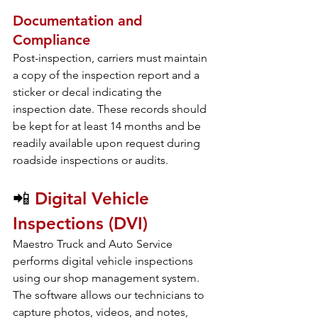
Documentation and 
Compliance
Post-inspection, carriers must maintain 
a copy of the inspection report and a 
sticker or decal indicating the 
inspection date. These records should 
be kept for at least 14 months and be 
readily available upon request during 
roadside inspections or audits.
📲 
Digital Vehicle 
Inspections (DVI)
Maestro Truck and Auto Service 
performs digital vehicle inspections 
using our shop management system. 
The software allows our technicians to 
capture photos, videos, and notes, 