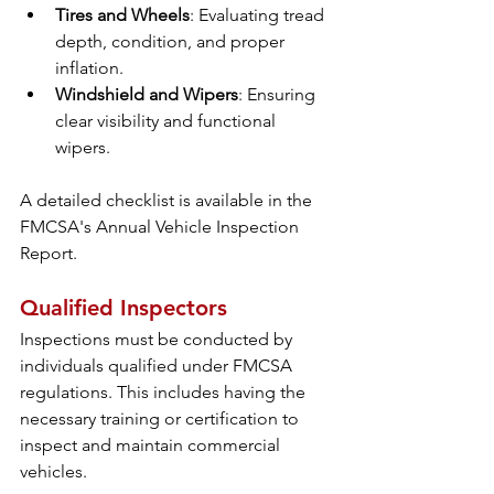
Tires and Wheels
: Evaluating tread 
depth, condition, and proper 
inflation.
Windshield and Wipers
: Ensuring 
clear visibility and functional 
wipers.
A detailed checklist is available in the 
FMCSA's Annual Vehicle Inspection 
Report.
Qualified Inspectors
Inspections must be conducted by 
individuals qualified under FMCSA 
regulations. This includes having the 
necessary training or certification to 
inspect and maintain commercial 
vehicles.