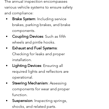
The annual inspection encompasses 
various vehicle systems to ensure safety 
and compliance:
Brake System
: Including service 
brakes, parking brakes, and brake 
components.
Coupling Devices
: Such as fifth 
wheels and pintle hooks.
Exhaust and Fuel Systems
: 
Checking for leaks and proper 
installation.
Lighting Devices
: Ensuring all 
required lights and reflectors are 
operational.
Steering Mechanism
: Assessing 
components for wear and proper 
function.
Suspension
: Inspecting springs, 
shocks, and related parts.