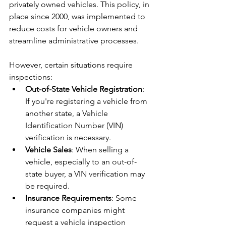
privately owned vehicles. This policy, in 
place since 2000, was implemented to 
reduce costs for vehicle owners and 
streamline administrative processes.
However, certain situations require 
inspections:
Out-of-State Vehicle Registration
: 
If you're registering a vehicle from 
another state, a Vehicle 
Identification Number (VIN) 
verification is necessary.
Vehicle Sales
: When selling a 
vehicle, especially to an out-of-
state buyer, a VIN verification may 
be required.
Insurance Requirements
: Some 
insurance companies might 
request a vehicle inspection 