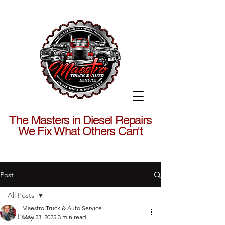
The Masters in Diesel Repairs
We Fix What Others Can't
Post
All Posts
Maestro Truck & Auto Service
All Posts
May 23, 2025
3 min read