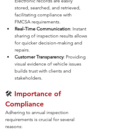
Electronic records are easily 
stored, searched, and retrieved, 
facilitating compliance with 
FMCSA requirements.
Real-Time Communication
: Instant 
sharing of inspection results allows 
for quicker decision-making and 
repairs.
Customer Transparency
: Providing 
visual evidence of vehicle issues 
builds trust with clients and 
stakeholders.
🛠️ 
Importance of 
Compliance
Adhering to annual inspection 
requirements is crucial for several 
reasons: