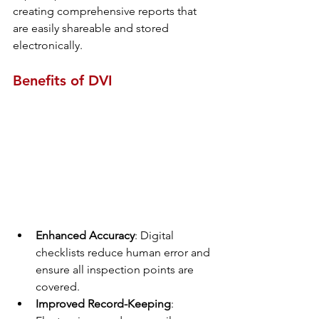
creating comprehensive reports that 
are easily shareable and stored 
electronically.
Benefits of DVI
Enhanced Accuracy
: Digital 
checklists reduce human error and 
ensure all inspection points are 
covered.
Improved Record-Keeping
: 