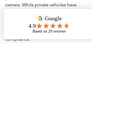
owners. While private vehicles have 
minimal mandates, commercial 
operators must ensure annual 
inspections are conducted by qualified 
professionals to maintain safety and 
compliance.
Don’t wait for a surprise roadside 
inspection or costly out-of-service 
order — schedule your 
annual vehicle 
inspection (DOT)
 with Maestro Truck 
and Auto Service today. Our certified 
team proudly serves Hudson, FL and 
surrounding areas including 
Spring 
Hill, Port Richey, New Port Richey, 
Brooksville, Land O’ Lakes, Tampa, and 
Crystal River
.