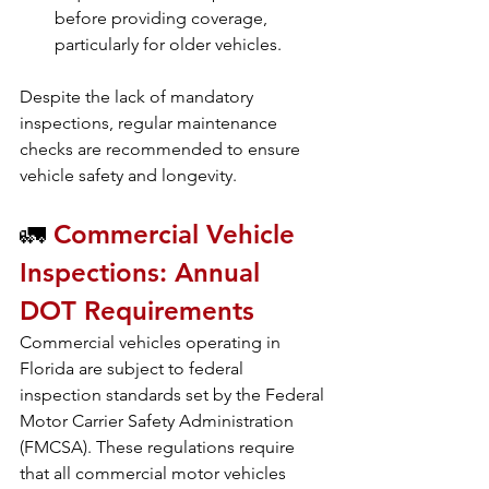
before providing coverage, 
particularly for older vehicles.
Despite the lack of mandatory 
inspections, regular maintenance 
checks are recommended to ensure 
vehicle safety and longevity.
🚛
 Commercial Vehicle 
Inspections: Annual 
DOT Requirements
Commercial vehicles operating in 
Florida are subject to federal 
inspection standards set by the Federal 
Motor Carrier Safety Administration 
(FMCSA). These regulations require 
that all commercial motor vehicles 