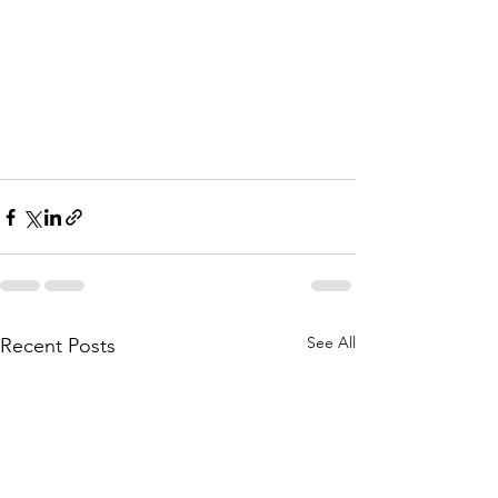
See All
Recent Posts