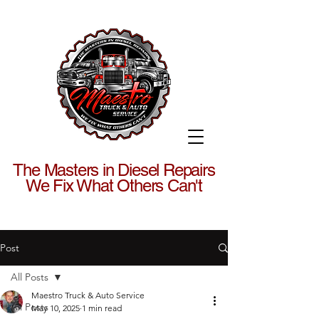
The Masters in Diesel Repairs
We Fix What Others Can't
Post
All Posts
Maestro Truck & Auto Service
All Posts
May 10, 2025
1 min read