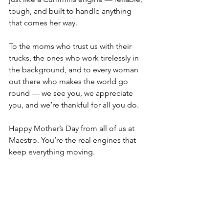
tough, and built to handle anything 
that comes her way.
To the moms who trust us with their 
trucks, the ones who work tirelessly in 
the background, and to every woman 
out there who makes the world go 
round — we see you, we appreciate 
you, and we’re thankful for all you do.
Happy Mother’s Day from all of us at 
Maestro. You’re the real engines that 
keep everything moving.