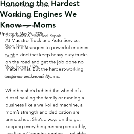
Honoring the Hardest
General Repairs - Autos
Working Engines We
Diesel / Trucks
Know — Moms
Fleet Management
Updated:
May 29, 2025
Diagnostics & Electrical Repair
At Maestro Truck and Auto Service, 
Shop News
we’re no strangers to powerful engines 
— the kind that keep heavy-duty trucks 
FAQs
on the road and get the job done no 
Motorhomes / RVs
matter what. But the hardest-working 
engines we know? Moms.
Customer & Community
Whether she’s behind the wheel of a 
diesel hauling the family or running a 
business like a well-oiled machine, a 
mom’s strength and dedication are 
unmatched. She’s always on the go, 
keeping everything running smoothly, 
just like a Cummins engine — reliable, 