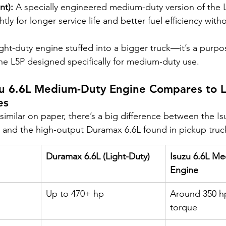
nt):
 A specially engineered medium-duty version of the L
ly for longer service life and better fuel efficiency witho
light-duty engine stuffed into a bigger truck—it’s a purpos
he L5P designed specifically for medium-duty use.
zu 6.6L Medium-Duty Engine Compares to L
es
imilar on paper, there’s a big difference between the Is
and the high-output Duramax 6.6L found in pickup truc
Duramax 6.6L (Light-Duty)
Isuzu 6.6L M
Engine
Up to 470+ hp
Around 350 hp 
torque