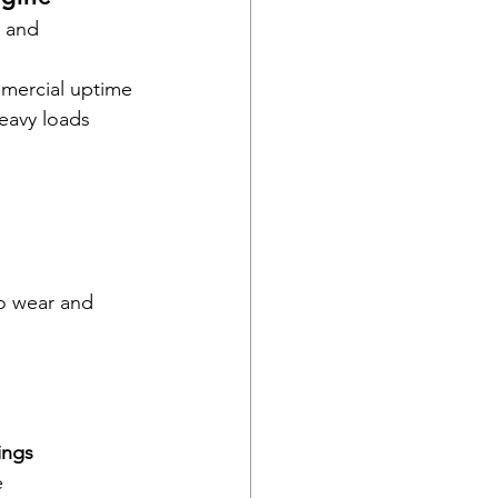
 and 
mmercial uptime
heavy loads
to wear and 
ings 
e