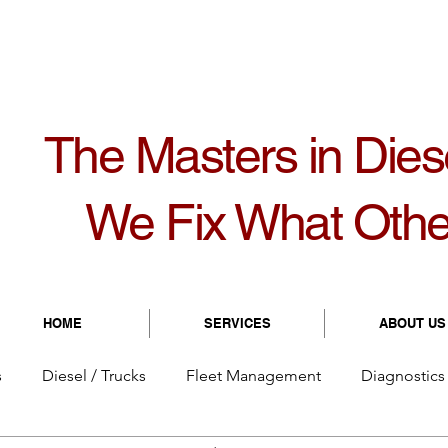
1099
8931 Bolton Ave | Hudson, FL 34667
8:
The Masters in Dies
We Fix What Othe
HOME
SERVICES
ABOUT US
s
Diesel / Trucks
Fleet Management
Diagnostics 