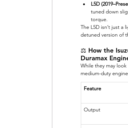
L5D (2019–Prese
tuned down slight
torque.
The L5D isn’t just a 
detuned version of t
⚖️ How the Isu
Duramax Engin
While they may look s
medium-duty engine 
Feature
Output