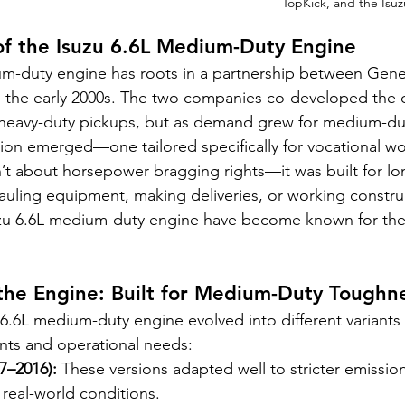
TopKick, and the Isuz
of the Isuzu 6.6L Medium-Duty Engine
um-duty engine has roots in a partnership between Gene
o the early 2000s. The two companies co-developed the or
heavy-duty pickups, but as demand grew for medium-dut
sion emerged—one tailored specifically for vocational wo
’t about horsepower bragging rights—it was built for lo
hauling equipment, making deliveries, or working construc
uzu 6.6L medium-duty engine have become known for thei
 the Engine: Built for Medium-Duty Toughn
 6.6L medium-duty engine evolved into different variants
nts and operational needs:
7–2016):
 These versions adapted well to stricter emission
 real-world conditions.