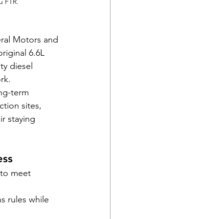
u FTR.
ral Motors and 
iginal 6.6L 
y diesel 
rk.
ng-term 
tion sites, 
r staying 
ess
 to meet 
s rules while 