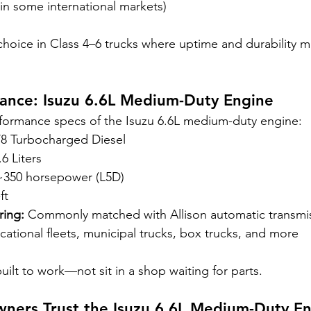
(in some international markets)
 choice in Class 4–6 trucks where uptime and durability 
lance: Isuzu 6.6L Medium-Duty Engine
rformance specs of the Isuzu 6.6L medium-duty engine:
V8 Turbocharged Diesel
.6 Liters
~350 horsepower (L5D)
ft
ring:
 Commonly matched with Allison automatic transmi
cational fleets, municipal trucks, box trucks, and more
 built to work—not sit in a shop waiting for parts.
ners Trust the Isuzu 6.6L Medium-Duty E