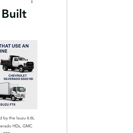
Built
by the Isuzu 6.6L 
ilverado HDs, GMC 