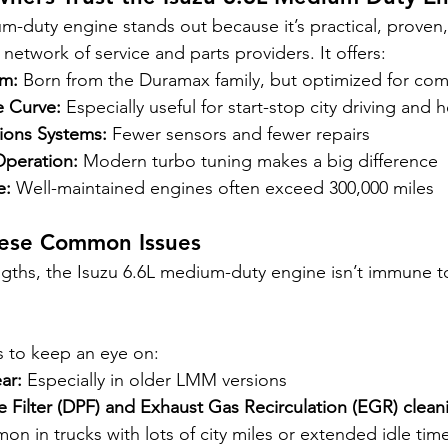
m-duty engine stands out because it’s practical, proven,
etwork of service and parts providers. It offers:
rm:
 Born from the Duramax family, but optimized for co
e Curve:
 Especially useful for start-stop city driving and 
sions Systems:
 Fewer sensors and fewer repairs
Operation:
 Modern turbo tuning makes a big difference
e:
 Well-maintained engines often exceed 300,000 miles
hese Common Issues
rengths, the Isuzu 6.6L medium-duty engine isn’t immune 
s to keep an eye on:
ar:
 Especially in older LMM versions
te Filter (DPF) and Exhaust Gas Recirculation (EGR) clean
n in trucks with lots of city miles or extended idle tim