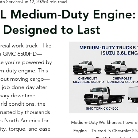
to Service
Jun 12, 2025
4 min read
orhomes / RVs
Customer & Community
6L Medium-Duty Engine: 
 Designed to Last
rcial work truck—like 
or a GMC 6500HD—
ce you’re powered by 
m-duty engine. This 
 about moving cargo—
e job done day after 
sary downtime. 
rld conditions, the 
 trusted by thousands 
ss North America for 
Medium-Duty Workhorses Powered 
lity, torque, and ease 
Engine – Trusted in Chevrolet S