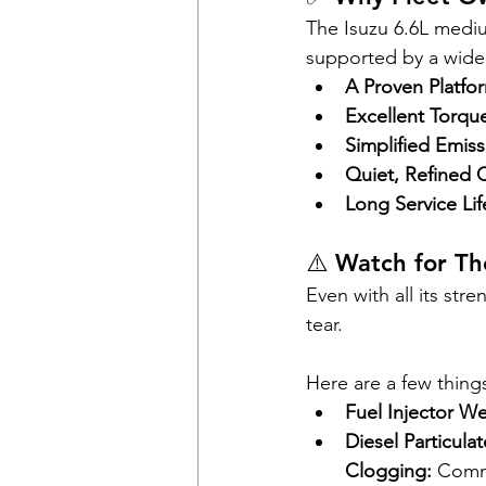
The Isuzu 6.6L mediu
supported by a wide n
A Proven Platfo
Excellent Torqu
Simplified Emis
Quiet, Refined 
Long Service Lif
⚠️ Watch for T
Even with all its st
tear. 
Here are a few thing
Fuel Injector We
Diesel Particula
Clogging:
 Commo