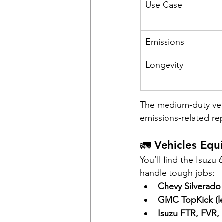
Use Case
Emissions
Longevity
The medium-duty vers
emissions-related r
🚛 Vehicles Eq
You’ll find the Isuzu
handle tough jobs:
Chevy Silverad
GMC TopKick (l
Isuzu FTR, FVR,