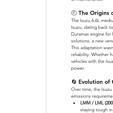
🕘 The Origins 
The Isuzu 6.6L medi
Isuzu, dating back t
Duramax engine for 
solutions, a new ver
This adaptation wasn
reliability. Whether 
vehicles with the Is
power.
🔄 Evolution of
Over time, the Isuzu
emissions requireme
LMM / LML (200
staying tough in