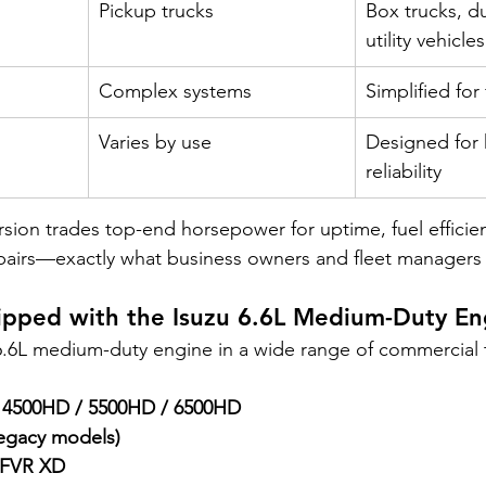
Pickup trucks
Box trucks, d
utility vehicles
Complex systems
Simplified for
Varies by use
Designed for 
reliability
ion trades top-end horsepower for uptime, fuel efficie
epairs—exactly what business owners and fleet managers
uipped with the Isuzu 6.6L Medium-Duty En
 6.6L medium-duty engine in a wide range of commercial t
o 4500HD / 5500HD / 6500HD
egacy models)
 FVR XD