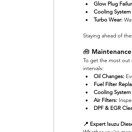
Glow Plug Failur
Cooling System 
Turbo Wear:
 Wa
Staying ahead of the
🧰 Maintenance
To get the most out 
intervals:
Oil Changes:
 Ev
Fuel Filter Repl
Cooling System 
Air Filters:
 Inspe
DPF & EGR Clea
📍 Expert Isuzu Dies