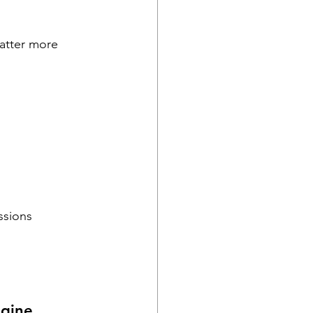
matter more 
ssions
ngine