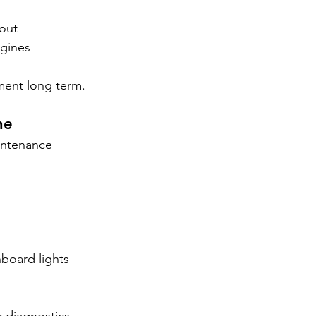
out
ngines
tment long term.
ne
intenance 
board lights