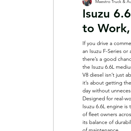
Maestro Truck & Au
Shop News
FAQs
Mot
Isuzu 6.
to Work,
If you drive a comme
an Isuzu F-Series 
there’s a good chan
the Isuzu 6.6L mediu
V8 diesel isn’t just
it’s about getting th
day without unneces
Designed for real-wo
Isuzu 6.6L engine is
of fleet owners acro
its balance of durabi
of maintenance.