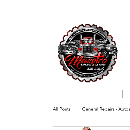
727-699-
All Posts
General Repairs - Auto