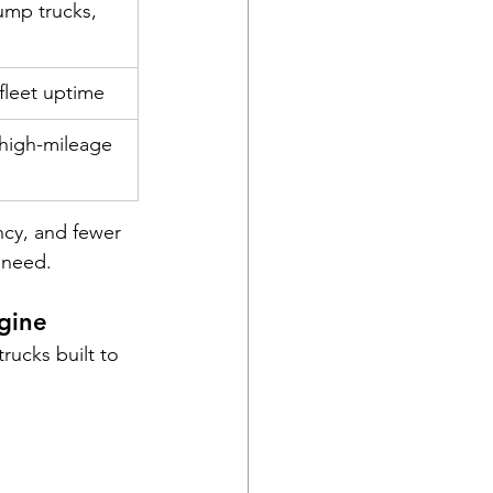
ump trucks, 
 fleet uptime
high-mileage 
ncy, and fewer 
 need.
gine
rucks built to 