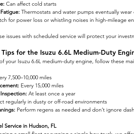
e:
 Can affect cold starts
Fatigue:
 Thermostats and water pumps eventually wear 
tch for power loss or whistling noises in high-mileage e
se issues with scheduled service will protect your inves
 Tips for the Isuzu 6.6L Medium-Duty Engi
of your Isuzu 6.6L medium-duty engine, follow these ma
ery 7,500–10,000 miles
acement:
 Every 15,000 miles
Inspection:
 At least once a year
ct regularly in dusty or off-road environments
nings:
 Perform regens as needed and don’t ignore dash
el Service in Hudson, FL