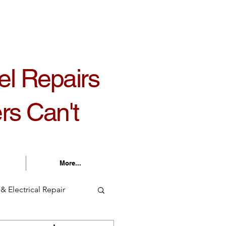
30 am - 5:30 pm Monday - Friday
el Repairs
rs Can't
More...
& Electrical Repair