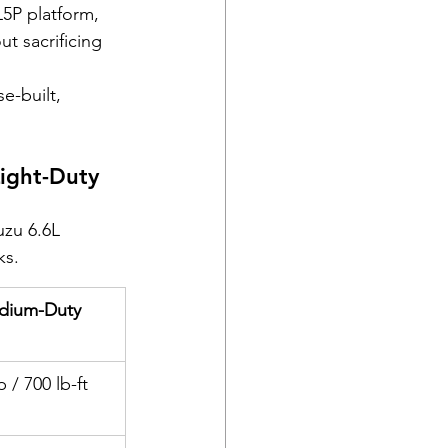
5P platform, 
ut sacrificing 
e-built, 
ight-Duty 
uzu 6.6L 
ks.
edium-Duty 
/ 700 lb-ft 