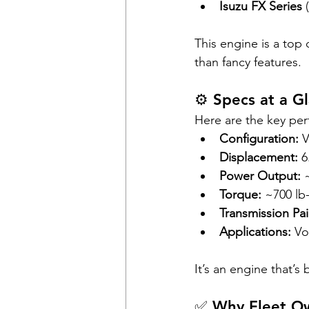
Isuzu FX Series
 
This engine is a top
than fancy features.
⚙️ Specs at a G
Here are the key pe
Configuration:
 
Displacement:
 6
Power Output:
 
Torque:
 ~700 lb-
Transmission Pai
Applications:
 Vo
It’s an engine that’s
✅ Why Fleet Ow