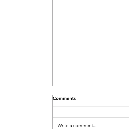
Comments
Write a comment...