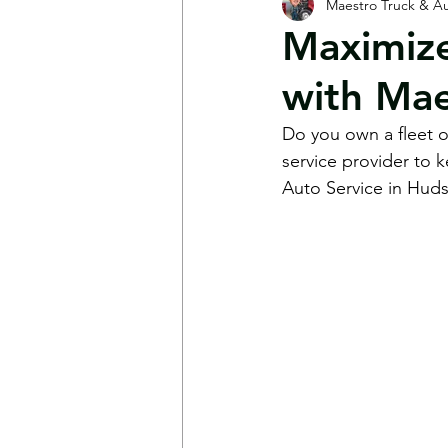
Maestro Truck & Au
Shop News
FAQs
Mot
Maximize
with Mae
Do you own a fleet of
service provider to 
Auto Service in Huds