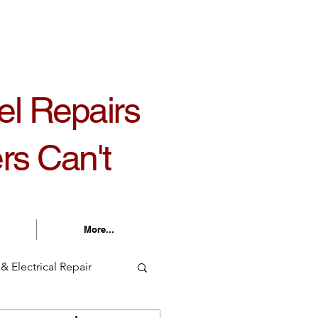
30 am - 5:30 pm Monday - Friday
el Repairs
rs Can't
More...
& Electrical Repair