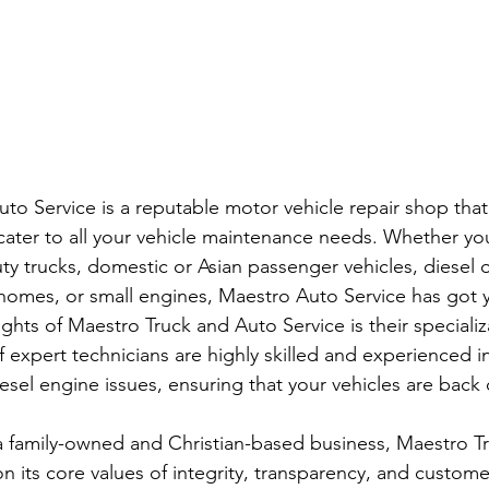
to Service is a reputable motor vehicle repair shop that 
 cater to all your vehicle maintenance needs. Whether you
y trucks, domestic or Asian passenger vehicles, diesel o
omes, or small engines, Maestro Auto Service has got y
ghts of Maestro Truck and Auto Service is their specializa
f expert technicians are highly skilled and experienced i
sel engine issues, ensuring that your vehicles are back 
a family-owned and Christian-based business, Maestro T
 on its core values of integrity, transparency, and custome