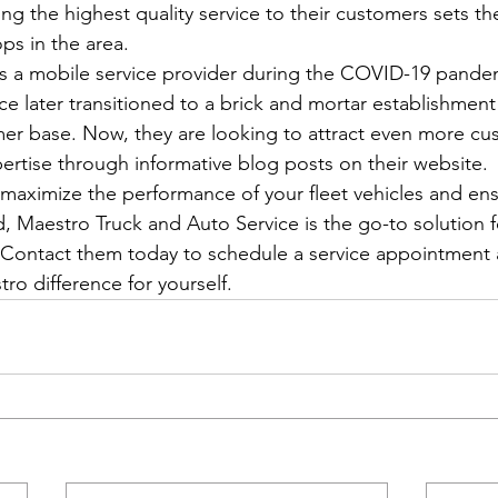
ng the highest quality service to their customers sets t
ps in the area.

ut as a mobile service provider during the COVID-19 pand
e later transitioned to a brick and mortar establishment
er base. Now, they are looking to attract even more cu
ertise through informative blog posts on their website.

 maximize the performance of your fleet vehicles and ens
, Maestro Truck and Auto Service is the go-to solution fo
Contact them today to schedule a service appointment 
ro difference for yourself.