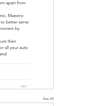
hem apart from 
emic, Maestro 
 to better serve 
stomers by 
ure their 
r all your auto 
and 
See All