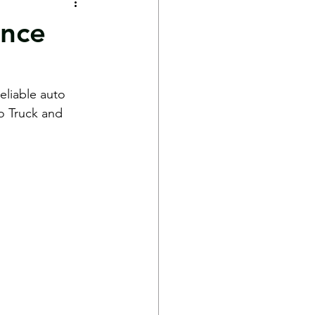
ance
eliable auto 
o Truck and 