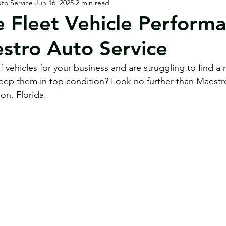
to Service
Jun 16, 2025
2 min read
orhomes / RVs
Customer & Community
 Fleet Vehicle Perform
stro Auto Service
 vehicles for your business and are struggling to find a r
keep them in top condition? Look no further than Maestr
on, Florida.