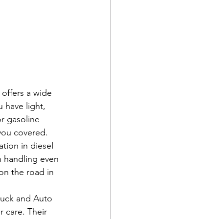
offers a wide 
 have light, 
r gasoline 
ou covered.

tion in diesel 
n handling even 
on the road in 
ruck and Auto 
r care. Their 