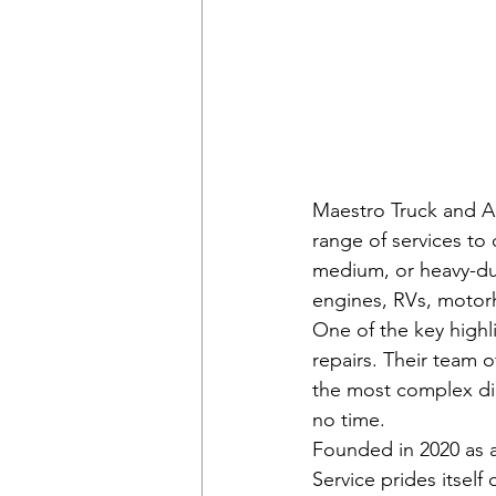
Maestro Truck and Au
range of services to
medium, or heavy-dut
engines, RVs, motorh
One of the key highli
repairs. Their team o
the most complex die
no time.

Founded in 2020 as 
Service prides itself