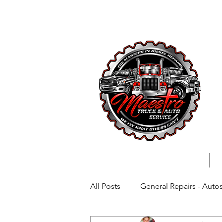
727-699-
All Posts
General Repairs - Auto