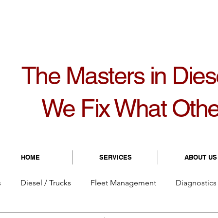
1099
8931 Bolton Ave | Hudson, FL 34667
8:
The Masters in Dies
We Fix What Othe
HOME
SERVICES
ABOUT US
s
Diesel / Trucks
Fleet Management
Diagnostics 