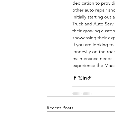
dedication to providi
other auto repair sho
Initially starting o
Truck and Auto Servic
their growing custom
showcasing their exp
If you are looking to
longevity on the road
maintenance needs. 
experience the Maest
Recent Posts