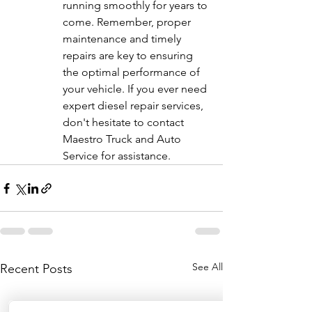
running smoothly for years to 
come. Remember, proper 
maintenance and timely 
repairs are key to ensuring 
the optimal performance of 
your vehicle. If you ever need 
expert diesel repair services, 
don't hesitate to contact 
Maestro Truck and Auto 
Service for assistance.
See All
Recent Posts