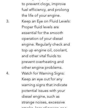
to prevent clogs, improve 
fuel efficiency, and prolong 
the life of your engine.
Keep an Eye on Fluid Levels: 
Proper fluid levels are 
essential for the smooth 
operation of your diesel 
engine. Regularly check and 
top up engine oil, coolant, 
and other vital fluids to 
prevent overheating and 
other engine problems.
Watch for Warning Signs: 
Keep an eye out for any 
warning signs that indicate 
potential issues with your 
diesel engine, such as 
strange noises, excessive 
smoke, loss of power, or a 