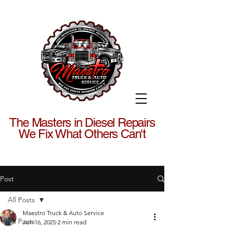
The Masters in Diesel Repairs
We Fix What Others Can't
Post
All Posts
Maestro Truck & Auto Service
All Posts
Jun 16, 2025
2 min read