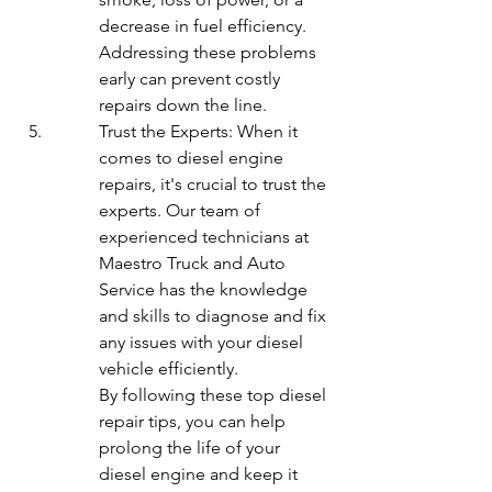
decrease in fuel efficiency. 
Addressing these problems 
early can prevent costly 
repairs down the line.
Trust the Experts: When it 
comes to diesel engine 
repairs, it's crucial to trust the 
experts. Our team of 
experienced technicians at 
Maestro Truck and Auto 
Service has the knowledge 
and skills to diagnose and fix 
any issues with your diesel 
vehicle efficiently.

By following these top diesel 
repair tips, you can help 
prolong the life of your 
diesel engine and keep it 