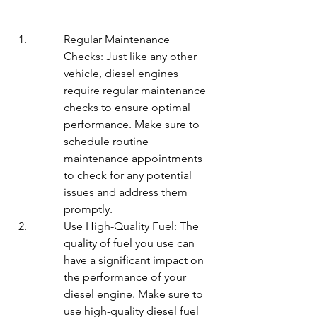
Regular Maintenance 
Checks: Just like any other 
vehicle, diesel engines 
require regular maintenance 
checks to ensure optimal 
performance. Make sure to 
schedule routine 
maintenance appointments 
to check for any potential 
issues and address them 
promptly.
Use High-Quality Fuel: The 
quality of fuel you use can 
have a significant impact on 
the performance of your 
diesel engine. Make sure to 
use high-quality diesel fuel 