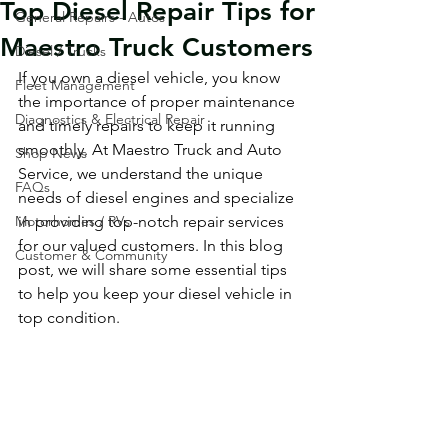
Top Diesel Repair Tips for
General Repairs - Autos
Maestro Truck Customers
Diesel / Trucks
If you own a diesel vehicle, you know 
Fleet Management
the importance of proper maintenance 
Diagnostics & Electrical Repair
and timely repairs to keep it running 
smoothly. At Maestro Truck and Auto 
Shop News
Service, we understand the unique 
FAQs
needs of diesel engines and specialize 
Motorhomes / RVs
in providing top-notch repair services 
for our valued customers. In this blog 
Customer & Community
post, we will share some essential tips 
to help you keep your diesel vehicle in 
top condition.